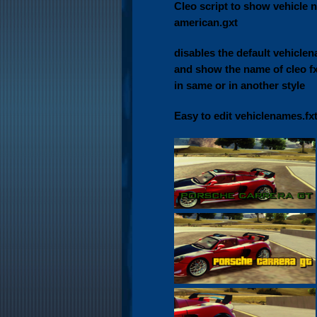
Cleo script to show vehicle 
american.gxt
disables the default vehiclen
and show the name of cleo fxt
in same or in another style
Easy to edit vehiclenames.fx