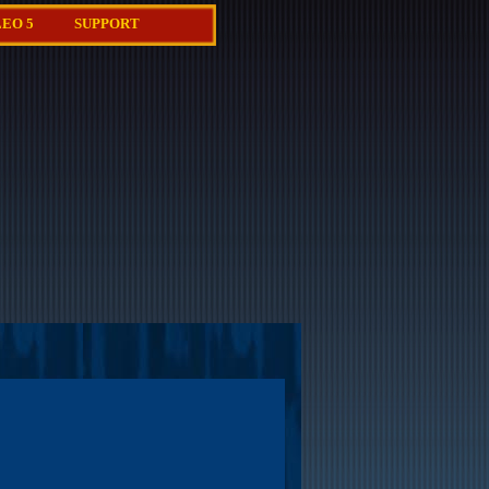
EO 5
SUPPORT