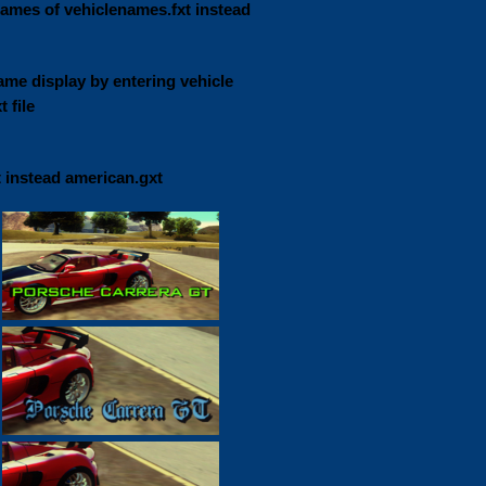
names of vehiclenames.fxt instead
ame display by entering vehicle
 file
t instead american.gxt