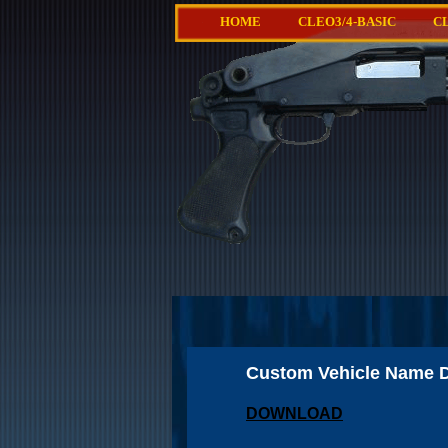
HOME
CLEO3/4-BASIC
C
Custom Vehicle Name D
DOWNLOAD