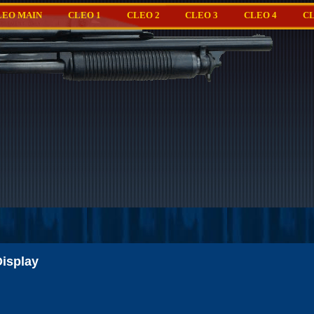
LEO MAIN
CLEO 1
CLEO 2
CLEO 3
CLEO 4
CL
isplay