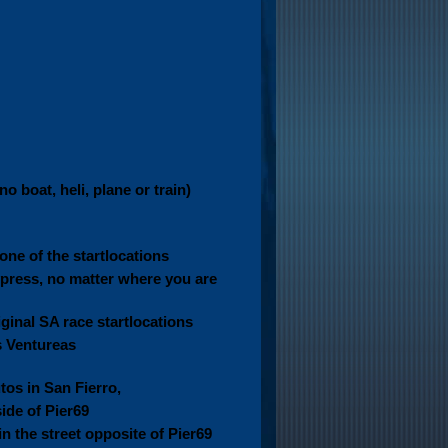
o boat, heli, plane or train)
one of the startlocations
press, no matter where you are
iginal SA race startlocations
s Ventureas
tos in San Fierro,
side of Pier69
in the street opposite of Pier69