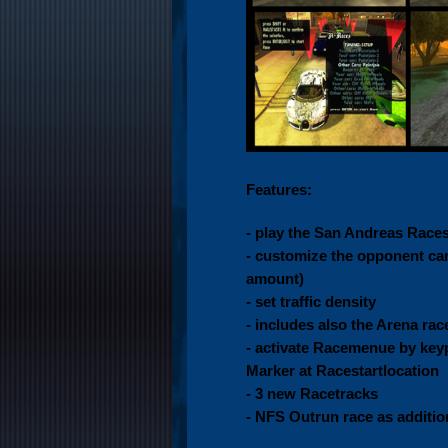
Features:
- play the San Andreas Races
- customize the opponent car
amount)
- set traffic density
- includes also the Arena rac
- activate Racemenue by keyp
Marker at Racestartlocation
- 3 new Racetracks
- NFS Outrun race as additio