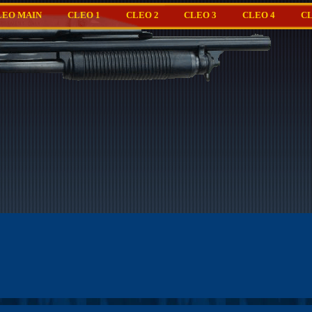
LEO MAIN
CLEO 1
CLEO 2
CLEO 3
CLEO 4
CL