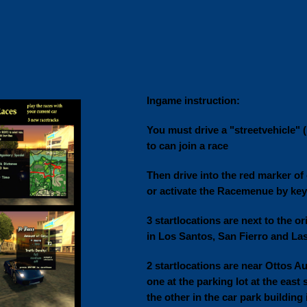
Ingame instruction:
You must drive a "streetvehicle" (n
to can join a race
Then drive into the red marker of 
or activate the Racemenue by key
3 startlocations are next to the or
in Los Santos, San Fierro and La
2 startlocations are near Ottos Au
one at the parking lot at the east 
the other in the car park building 