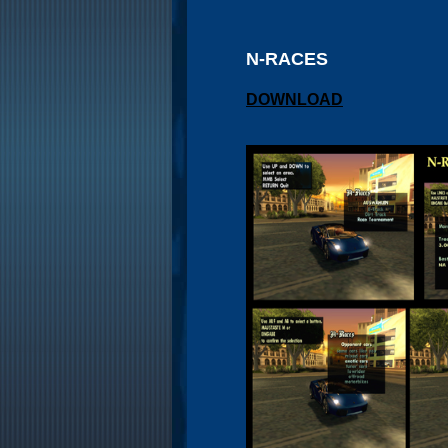
N-RACES
DOWNLOAD