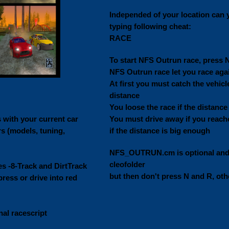
Independed of your location can 
typing following cheat:
RACE
To start NFS Outrun race, press 
NFS Outrun race let you race again
At first you must catch the vehic
distance
You loose the race if the distance 
 with your current car
You must drive away if you reache
s (models, tuning,
if the distance is big enough
NFS_OUTRUN.cm is optional and m
cleofolder
es -8-Track and DirtTrack
but then don't press N and R, ot
ress or drive into red
nal racescript