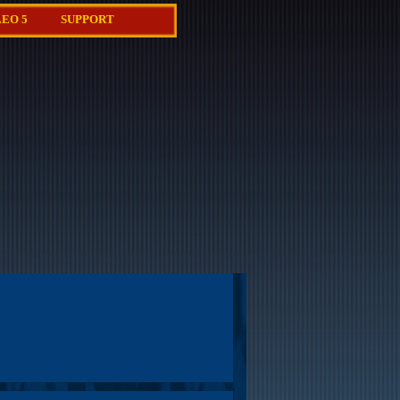
EO 5
SUPPORT