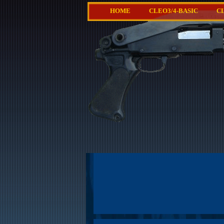
HOME
CLEO3/4-BASIC
C