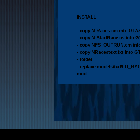
INSTALL:
- copy N-Races.cm into GTA
- copy N-StartRace.cs into 
- copy NFS_OUTRUN.cm into
- copy NRacestext.fxt int
- folder
- replace models\txd\LD_RACE
mod