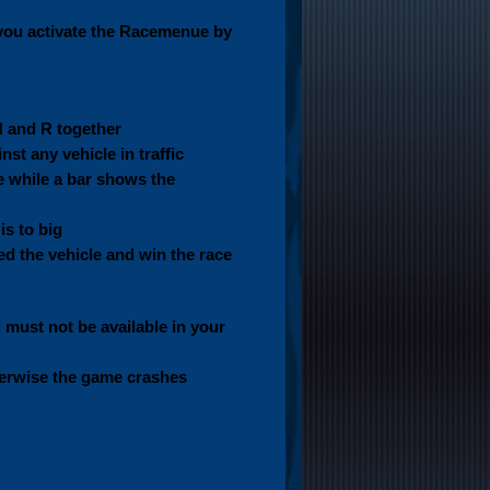
you activate the Racemenue by
N and R together
st any vehicle in traffic
le while a bar shows the
is to big
d the vehicle and win the race
ust not be available in your
herwise the game crashes