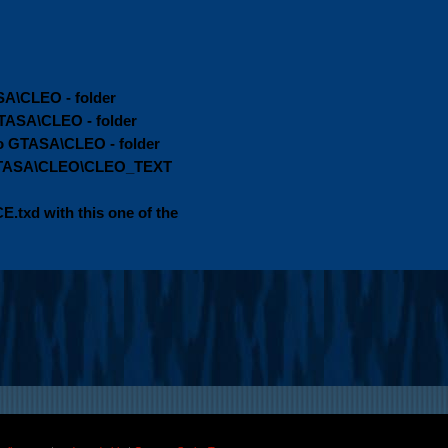
SA\CLEO - folder
GTASA\CLEO - folder
 GTASA\CLEO - folder
o GTASA\CLEO\CLEO_TEXT
.txd with this one of the