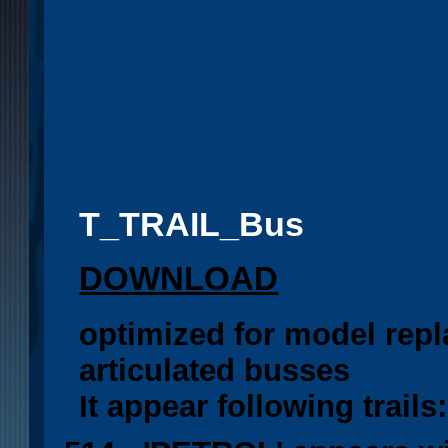
T_TRAIL_Bus
DOWNLOAD
optimized for model rep
articulated busses
It appear following trails: