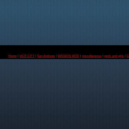
Home
|
VICE CITY
|
San Andreas
|
MISSION MOD
|
miscellaneous
|
peds and girls
|
G