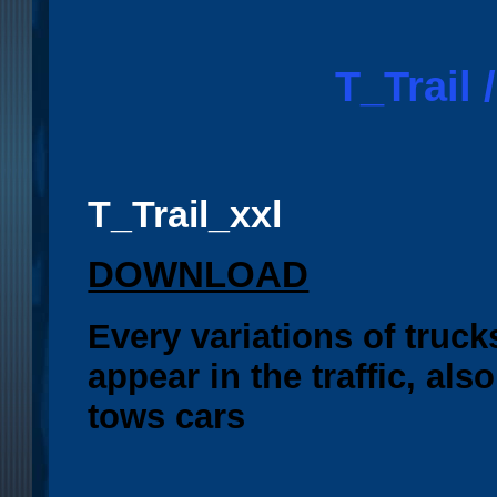
T_Trail /
T_Trail_xxl
DOWNLOAD
Every variations of truck
appear in the traffic, al
tows cars