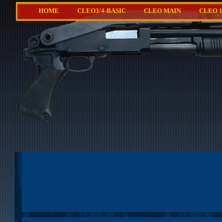
HOME
CLEO3/4-BASIC
CLEO MAIN
CLEO 