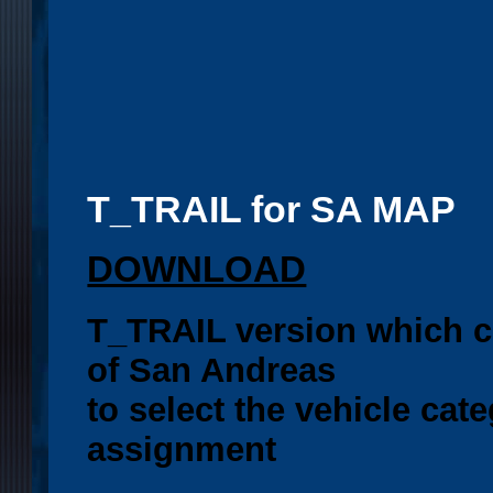
T_TRAIL for SA MAP
DOWNLOAD
T_TRAIL version which c
of San Andreas
to select the vehicle cate
assignment